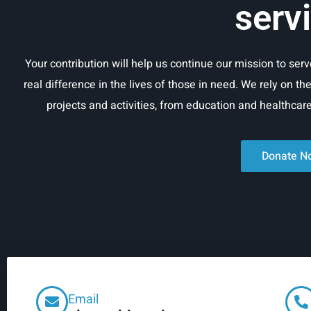
serv
Your contribution will help us continue our mission to se
real difference in the lives of those in need. We rely on th
projects and activities, from education and healthca
Donate N
Email