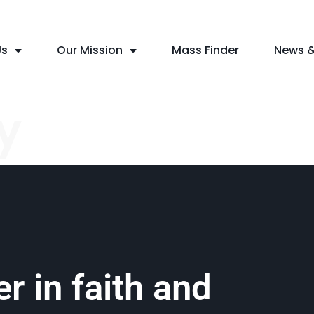
Us
Our Mission
Mass Finder
News &
y
r in faith and