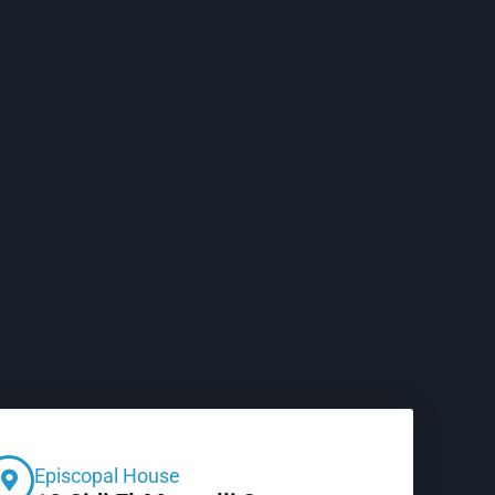
Episcopal House