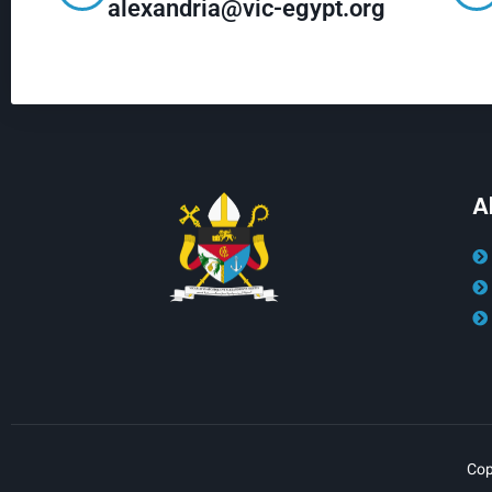
alexandria@vic-egypt.org
A
Cop