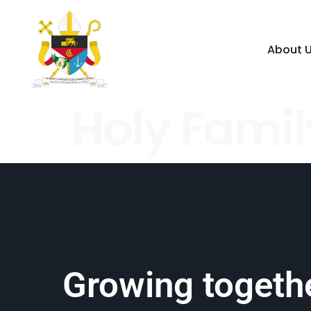
About 
Holy Famil
Growing togethe