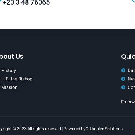
+20 3 48 76065
bout Us
Quic
History
Dir
H.E. the Bishop
New
Mission
Con
Follow
yright © 2023 All rights reserved | Powered by
Orthoplex Solutions