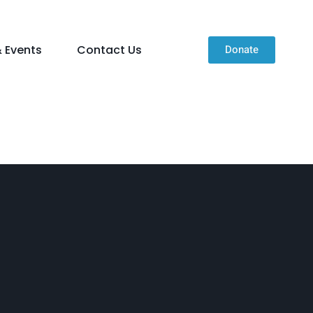
 Events
Contact Us
Donate