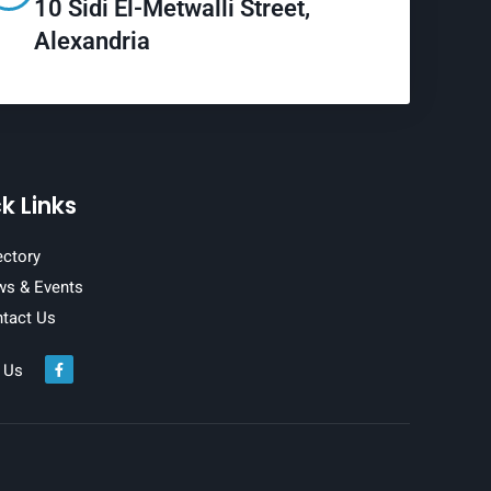
10 Sidi El-Metwalli Street,
Alexandria
k Links
ectory
s & Events
tact Us
 Us