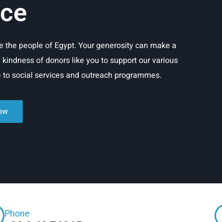
ice
rve the people of Egypt. Your generosity can make a
e kindness of donors like you to support our various
re to social services and outreach programmes.
ow
Phone