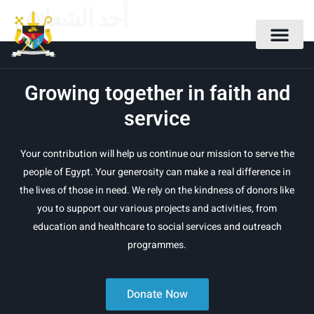
أحد الشعانين
Growing together in faith and
service
Your contribution will help us continue our mission to serve the
people of Egypt. Your generosity can make a real difference in
the lives of those in need. We rely on the kindness of donors like
you to support our various projects and activities, from
education and healthcare to social services and outreach
programmes.
Donate Now