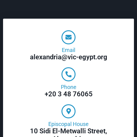
Email
alexandria@vic-egypt.org
Phone
+20 3 48 76065
Episcopal House
10 Sidi El-Metwalli Street,