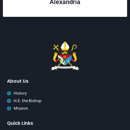
Alexandria
About Us
History
H.E. the Bishop
Mission
Quick Links