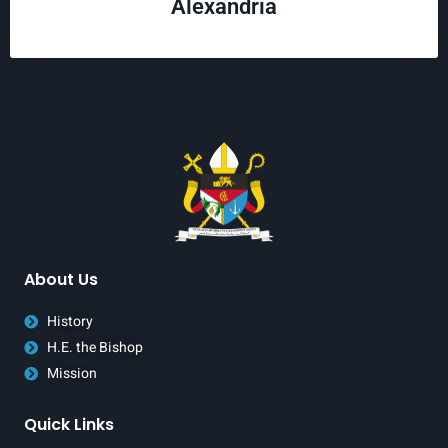
Alexandria
About Us
History
H.E. the Bishop
Mission
Quick Links