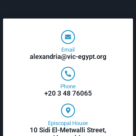
Email
alexandria@vic-egypt.org
Phone
+20 3 48 76065
Episcopal House
10 Sidi El-Metwalli Street,