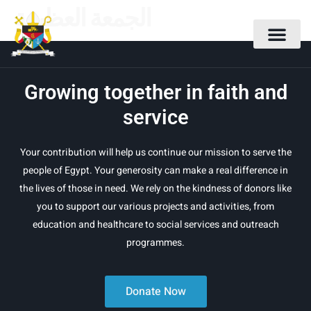
الجمعة العظيمة
Growing together in faith and
service
Your contribution will help us continue our mission to serve the
people of Egypt. Your generosity can make a real difference in
the lives of those in need. We rely on the kindness of donors like
you to support our various projects and activities, from
education and healthcare to social services and outreach
programmes.
Donate Now