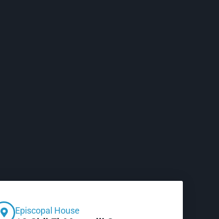
Episcopal House