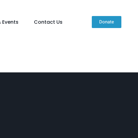
 Events
Contact Us
Donate