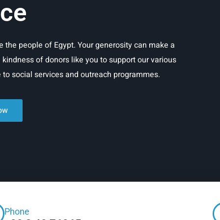
ice
rve the people of Egypt. Your generosity can make a
e kindness of donors like you to support our various
re to social services and outreach programmes.
ow
Phone