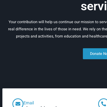
serv
Your contribution will help us continue our mission to se
real difference in the lives of those in need. We rely on th
projects and activities, from education and healthca
Donate N
Email