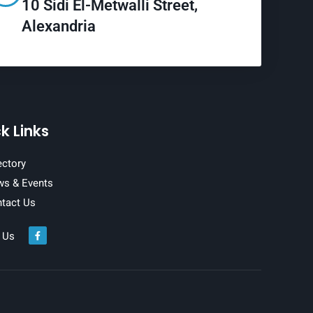
10 Sidi El-Metwalli Street,
Alexandria
k Links
ectory
s & Events
tact Us
 Us