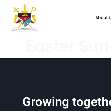
About 
Easter Su
Growing togethe