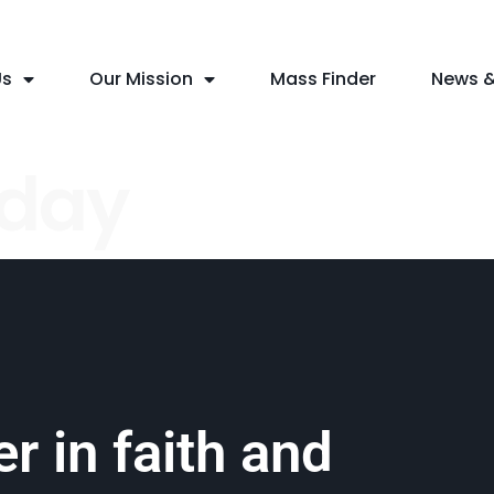
Us
Our Mission
Mass Finder
News &
nday
r in faith and