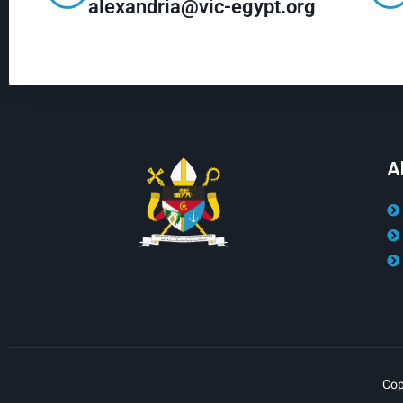
alexandria@vic-egypt.org
A
Cop