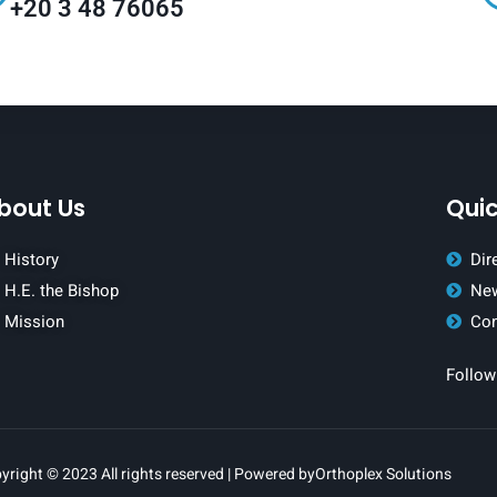
+20 3 48 76065
bout Us
Quic
History
Dir
H.E. the Bishop
New
Mission
Con
Follow
yright © 2023 All rights reserved | Powered by
Orthoplex Solutions