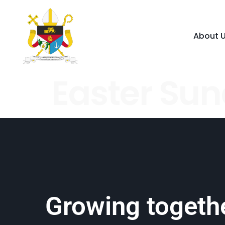
About 
Easter Su
Growing togethe