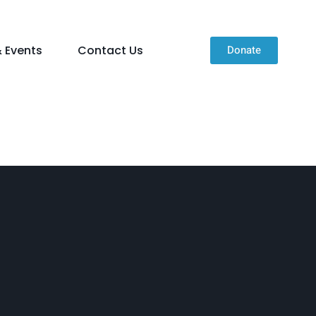
 Events
Contact Us
Donate