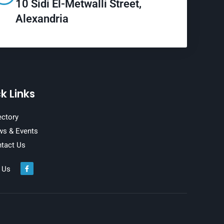
10 Sidi El-Metwalli Street,
Alexandria
k Links
ectory
s & Events
tact Us
 Us