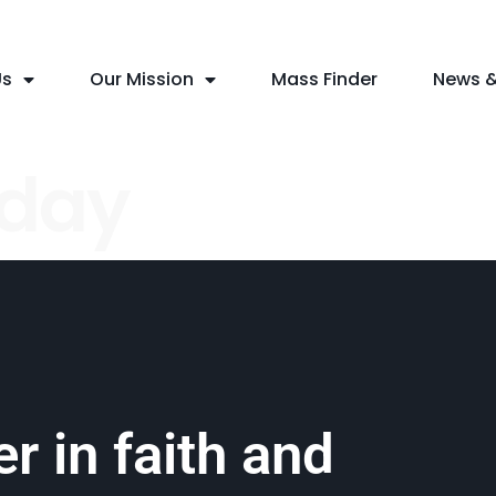
Us
Our Mission
Mass Finder
News &
nday
r in faith and