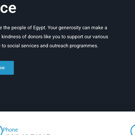
ice
rve the people of Egypt. Your generosity can make a
e kindness of donors like you to support our various
re to social services and outreach programmes.
ow
Phone