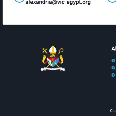
alexandria@vic-egypt.org
A
Cop