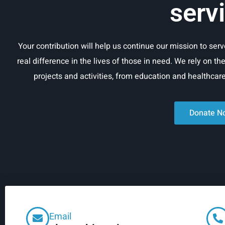
serv
Your contribution will help us continue our mission to se
real difference in the lives of those in need. We rely on th
projects and activities, from education and healthca
Donate N
Email