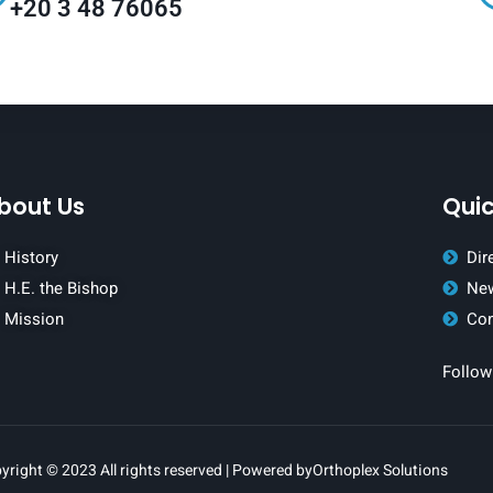
+20 3 48 76065
bout Us
Quic
History
Dir
H.E. the Bishop
New
Mission
Con
Follow
yright © 2023 All rights reserved | Powered by
Orthoplex Solutions