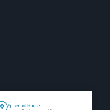
Episcopal House