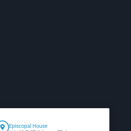
Episcopal House