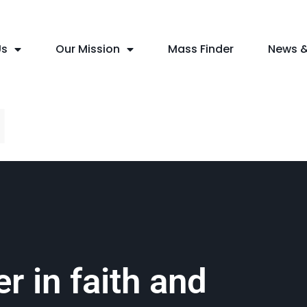
Us
Our Mission
Mass Finder
News &
l
r in faith and