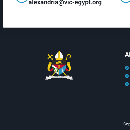
alexandria@vic-egypt.org
A
Cop