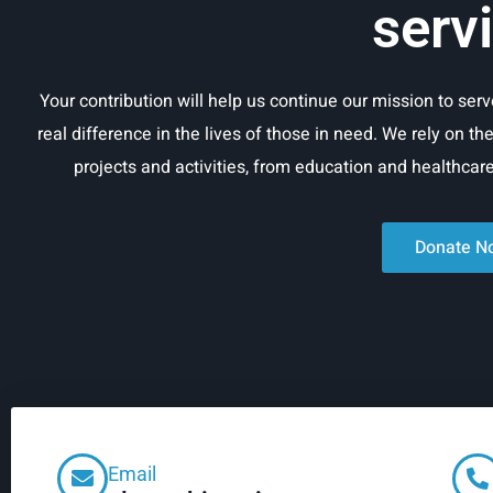
serv
Your contribution will help us continue our mission to se
real difference in the lives of those in need. We rely on th
projects and activities, from education and healthca
Donate N
Email