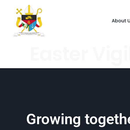
About 
Easter Vigi
Growing togethe