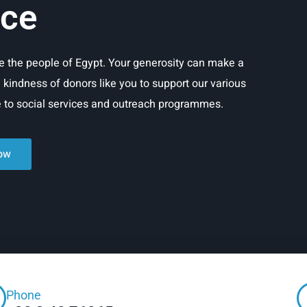
ice
rve the people of Egypt. Your generosity can make a
e kindness of donors like you to support our various
re to social services and outreach programmes.
ow
Phone