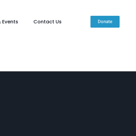
 Events
Contact Us
Donate