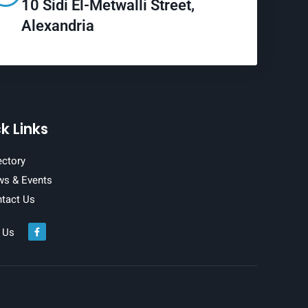
10 Sidi El-Metwalli Street,
Alexandria
k Links
ectory
s & Events
tact Us
 Us