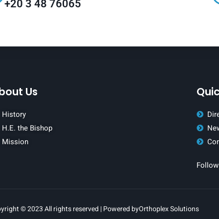
+20 3 48 76065
bout Us
Quic
History
Dir
H.E. the Bishop
New
Mission
Con
Follow
yright © 2023 All rights reserved | Powered by
Orthoplex Solutions