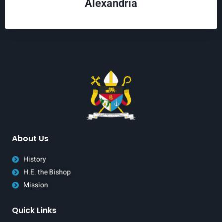
Alexandria
About Us
History
H.E. the Bishop
Mission
Quick Links