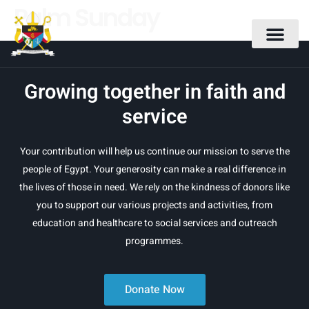
Palm Sunday
Growing together in faith and
service
Your contribution will help us continue our mission to serve the
people of Egypt. Your generosity can make a real difference in
the lives of those in need. We rely on the kindness of donors like
you to support our various projects and activities, from
education and healthcare to social services and outreach
programmes.
Donate Now