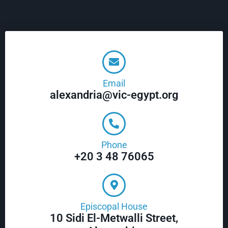
Email
alexandria@vic-egypt.org
Phone
+20 3 48 76065
Episcopal House
10 Sidi El-Metwalli Street,