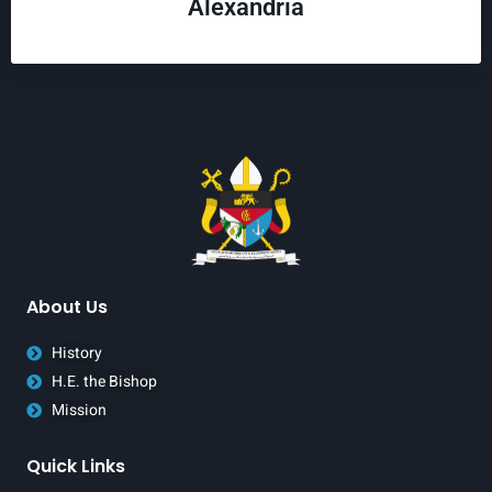
Alexandria
About Us
History
H.E. the Bishop
Mission
Quick Links