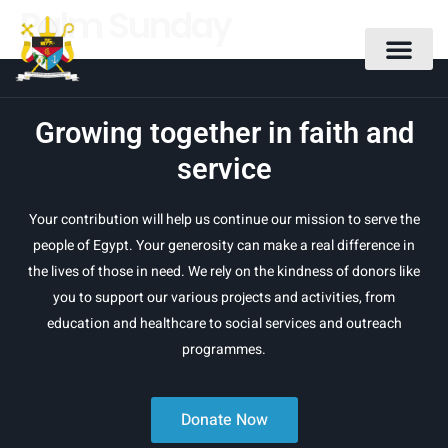
Palm Sunday
Growing together in faith and
service
Your contribution will help us continue our mission to serve the
people of Egypt. Your generosity can make a real difference in
the lives of those in need. We rely on the kindness of donors like
you to support our various projects and activities, from
education and healthcare to social services and outreach
programmes.
Donate Now