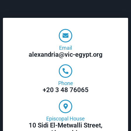
Email
alexandria@vic-egypt.org
Phone
+20 3 48 76065
Episcopal House
10 Sidi El-Metwalli Street,